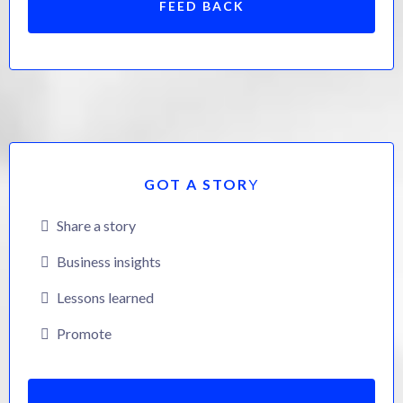
FEED BACK
GOT A STOR
Y
Share a story
Business insights
Lessons learned
Promote