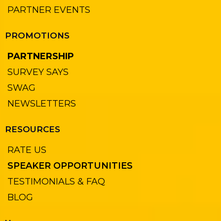
PARTNER EVENTS
PROMOTIONS
PARTNERSHIP
SURVEY SAYS
SWAG
NEWSLETTERS
RESOURCES
RATE US
SPEAKER OPPORTUNITIES
TESTIMONIALS & FAQ
BLOG