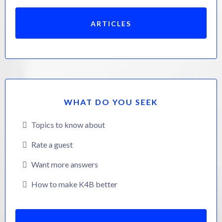
ARTICLES
WHAT DO YOU SEEK
Topics to know about
Rate a guest
Want more answers
How to make K4B better