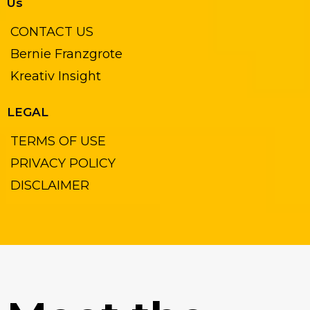
Us
CONTACT US
Bernie Franzgrote
Kreativ Insight
LEGAL
TERMS OF USE
PRIVACY POLICY
DISCLAIMER