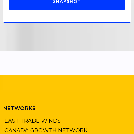
SNAPSHOT
NETWORKS
EAST TRADE WINDS
CANADA GROWTH NETWORK