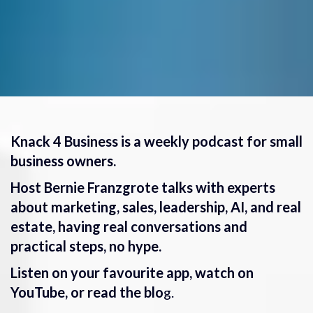
Knack 4 Business is a weekly podcast for small
business owners.
Host Bernie Franzgrote talks with experts
about marketing, sales, leadership, AI, and real
estate, having real conversations and
practical steps, no hype.
Listen on your favourite app, watch on
YouTube, or read the blo
g.