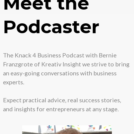
Meet the
Podcaster
The Knack 4 Business Podcast with Bernie
Franzgrote of Kreativ Insight we strive to bring
an easy-going conversations with business
experts.
Expect practical advice, real success stories,
and insights for entrepreneurs at any stage.