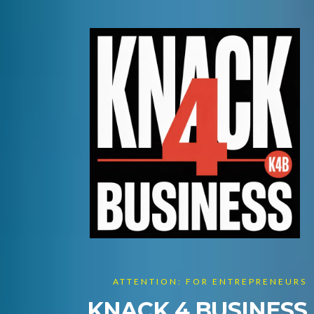
ATTENTION: FOR ENTREPRENEURS
KNACK 4 BUSINESS