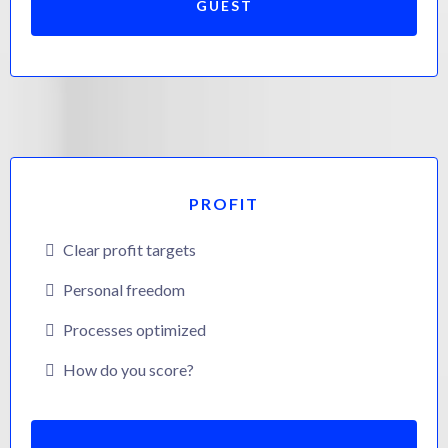
GUEST
PROFIT
Clear profit targets
Personal freedom
Processes optimized
How do you score?