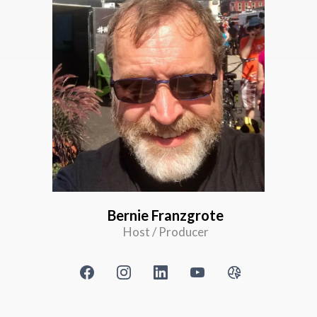
Bernie Franzgrote
Host / Producer