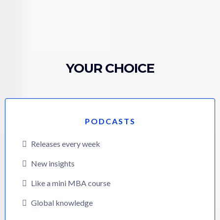
YOUR CHOICE
PODCASTS
Releases every week
New insights
Like a mini MBA course
Global knowledge