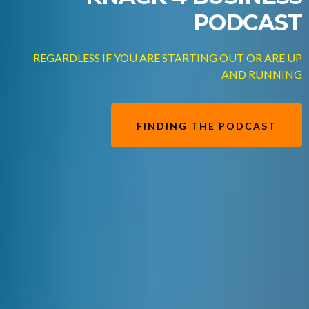
PODCAST
REGARDLESS IF YOU ARE STARTING OUT OR ARE UP
AND RUNNING
FINDING THE PODCAST